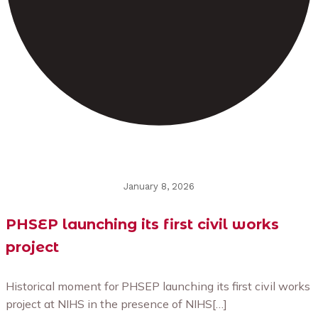
January 8, 2026
PHSEP launching its first civil works
project
Historical moment for PHSEP launching its first civil works
project at NIHS in the presence of NIHS[…]