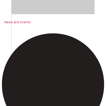
News and Events