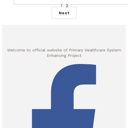
1
2
Next
Welcome to official website of Primary Healthcare System
Enhancing Project