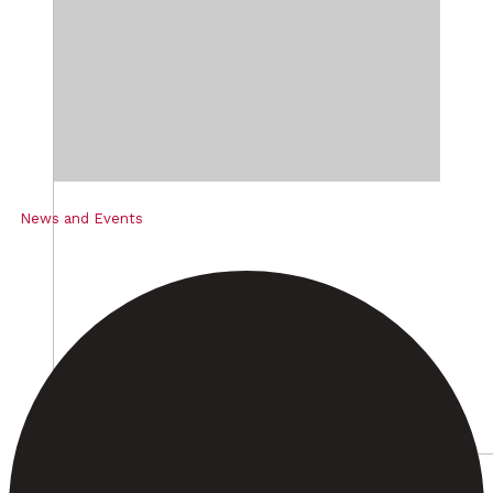
News and Events