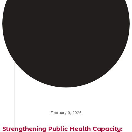
February 9, 2026
Strengthening Public Health Capacity: