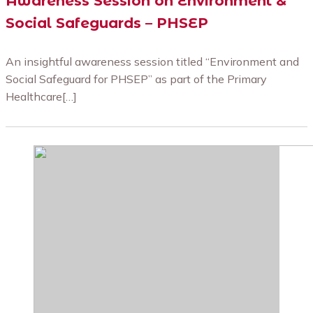
Awareness Session on Environment &
Social Safeguards – PHSEP
An insightful awareness session titled “Environment and
Social Safeguard for PHSEP” as part of the Primary
Healthcare[…]