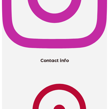
Contact info