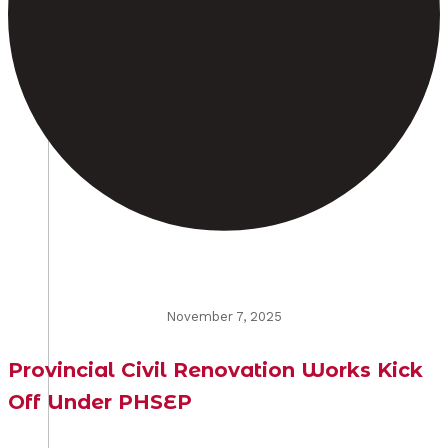
November 7, 2025
Provincial Civil Renovation Works Kick
Off Under PHSEP