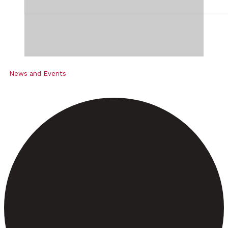
News and Events