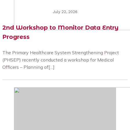
July 22, 2026
2nd Workshop to Monitor Data Entry
Progress
The Primary Healthcare System Strengthening Project
(PHSEP) recently conducted a workshop for Medical
Officers – Planning of[…]