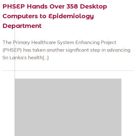
PHSEP Hands Over 358 Desktop
Computers to Epidemiology
Department
The Primary Healthcare System Enhancing Project
(PHSEP) has taken another significant step in advancing
Sri Lanka’s health[…]