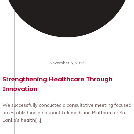
November 5, 2025
Strengthening Healthcare Through
Innovation
We successfully conducted a consultative meeting focused
on establishing a national Telemedicine Platform for Sri
Lanka’s health[…]