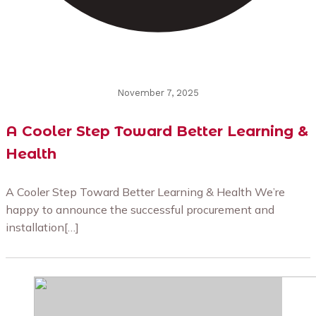
November 7, 2025
A Cooler Step Toward Better Learning &
Health
A Cooler Step Toward Better Learning & Health We’re
happy to announce the successful procurement and
installation[…]