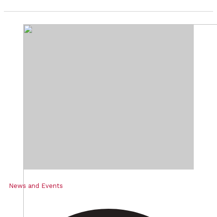
News and Events