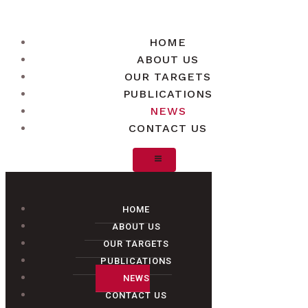
HOME
ABOUT US
OUR TARGETS
PUBLICATIONS
NEWS
CONTACT US
HOME
ABOUT US
OUR TARGETS
PUBLICATIONS
NEWS
CONTACT US