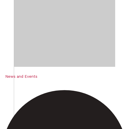
News and Events