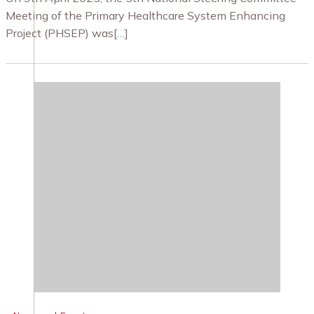
Meeting of the Primary Healthcare System Enhancing
Project (PHSEP) was[…]