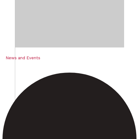
News and Events