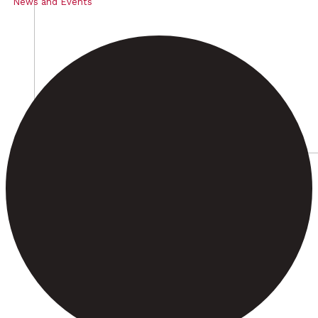
News and Events