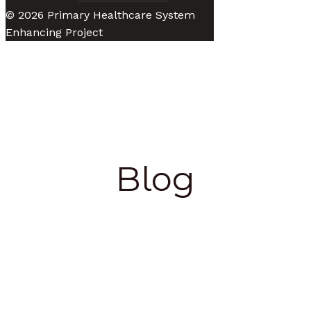
© 2026 Primary Healthcare System
Enhancing Project
Blog