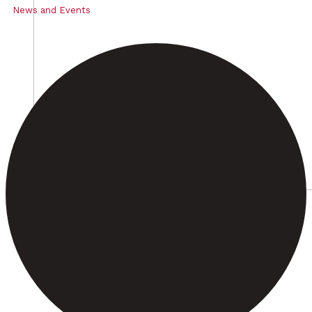
News and Events