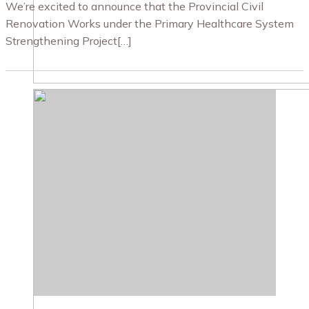
We’re excited to announce that the Provincial Civil
Renovation Works under the Primary Healthcare System
Strengthening Project[…]