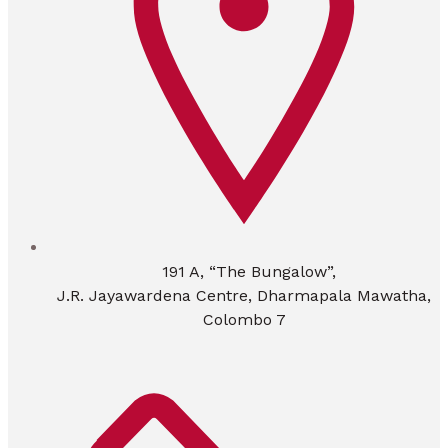
191 A, “The Bungalow”,
J.R. Jayawardena Centre, Dharmapala Mawatha,
Colombo 7