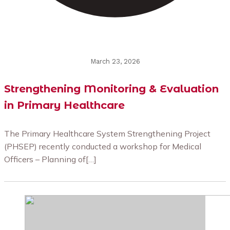
March 23, 2026
Strengthening Monitoring & Evaluation
in Primary Healthcare
The Primary Healthcare System Strengthening Project
(PHSEP) recently conducted a workshop for Medical
Officers – Planning of[…]