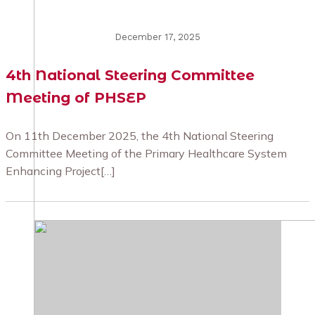
December 17, 2025
4th National Steering Committee
Meeting of PHSEP
On 11th December 2025, the 4th National Steering
Committee Meeting of the Primary Healthcare System
Enhancing Project[…]