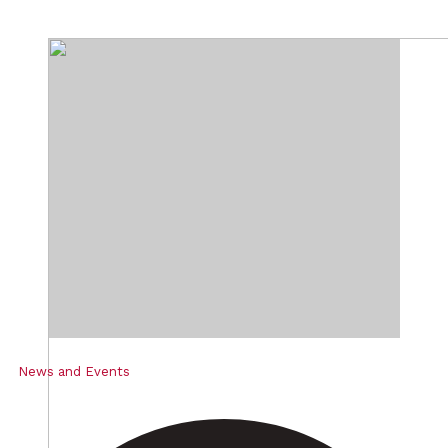
News and Events