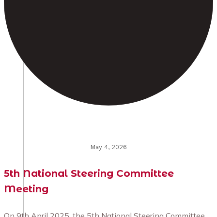
May 4, 2026
5th National Steering Committee
Meeting
On 9th April 2025, the 5th National Steering Committee