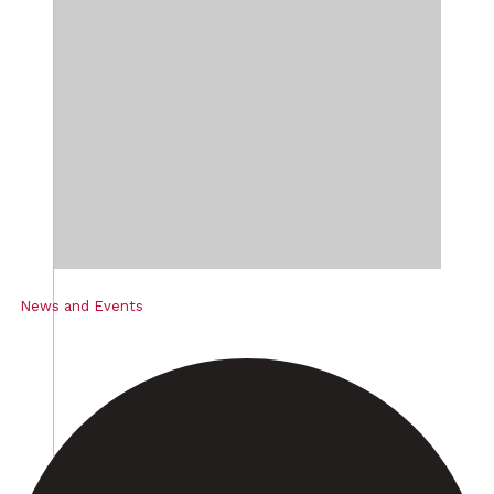
News and Events