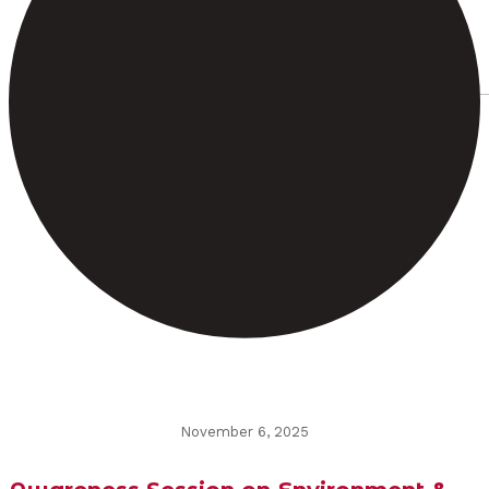
November 6, 2025