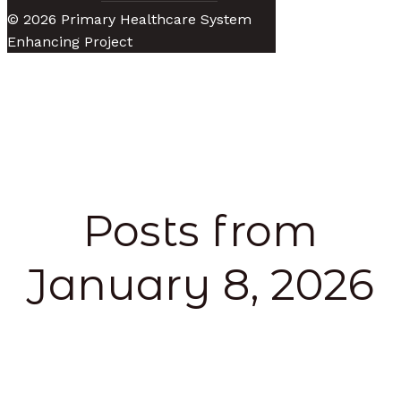
© 2026 Primary Healthcare System
Enhancing Project
Posts from
January 8, 2026