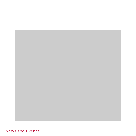
News and Events