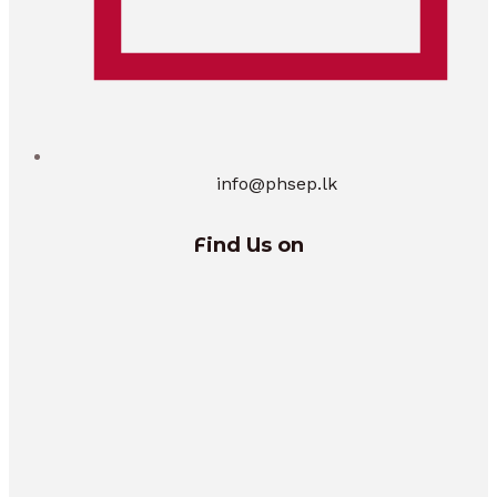
info@phsep.lk
Find Us on