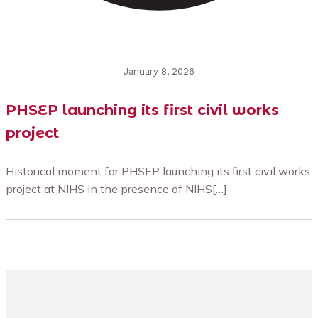
January 8, 2026
PHSEP launching its first civil works
project
Historical moment for PHSEP launching its first civil works
project at NIHS in the presence of NIHS[…]