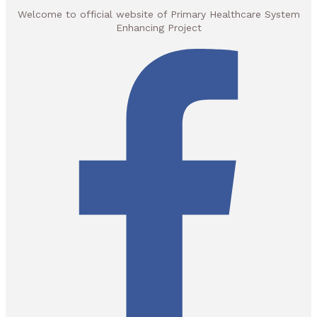
Welcome to official website of Primary Healthcare System
Enhancing Project