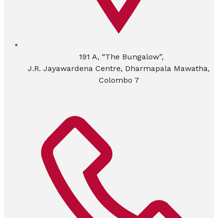
191 A, “The Bungalow”,
J.R. Jayawardena Centre, Dharmapala Mawatha,
Colombo 7