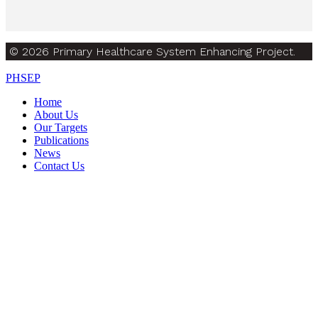
© 2026 Primary Healthcare System Enhancing Project.
PHSEP
Home
About Us
Our Targets
Publications
News
Contact Us