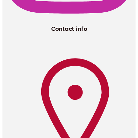
Contact info