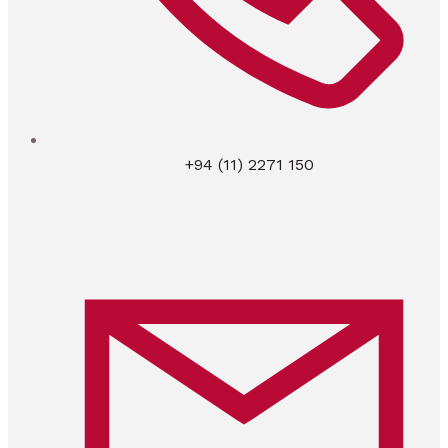
+94 (11) 2271 150