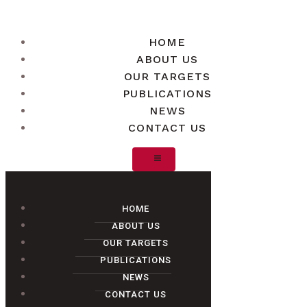
HOME
ABOUT US
OUR TARGETS
PUBLICATIONS
NEWS
CONTACT US
HOME
ABOUT US
OUR TARGETS
PUBLICATIONS
NEWS
CONTACT US