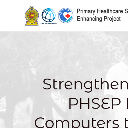
Strengthen
PHSEP 
Computers 