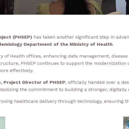
oject (PHSEP)
has taken another significant step in advan
demiology Department of the Ministry of Health
.
 of Health offices, enhancing data management, disease su
rastructure, PHSEP continues to support the modernization
ore effectively.
ge, Project Director of PHSEP
, officially handed over a d
mbolizing the commitment to building a stronger, digitally
proving healthcare delivery through technology, ensuring t