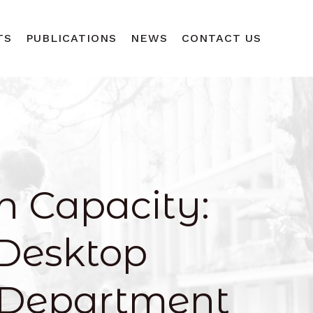
TS
PUBLICATIONS
NEWS
CONTACT US
h Capacity:
Desktop
 Department