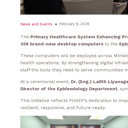
February 9, 2026
News and Events
The
Primary Healthcare System Enhancing Pr
358 brand-new desktop computers
to the
Epi
These computers will be deployed across Ministry
health operations. By strengthening digital inf
staff the tools they need to serve communities m
At a ceremonial event,
Dr. (Eng.) Lalith Liyana
Director of the Epidemiology Department
, sy
This initiative reflects PHSEP’s dedication to im
resilient, responsive, and future-ready.