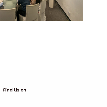
Find Us on