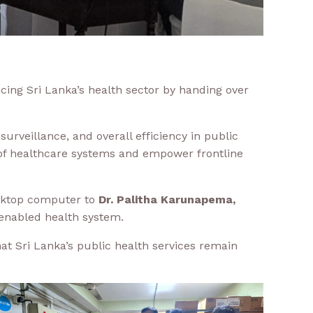
cing Sri Lanka’s health sector by handing over
rveillance, and overall efficiency in public
 of healthcare systems and empower frontline
esktop computer to
Dr. Palitha Karunapema,
 enabled health system.
hat Sri Lanka’s public health services remain