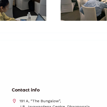
Contact info
191 A, “The Bungalow”,
J.R. Jayawardena Centre, Dharmapala