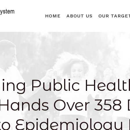
HOME
ABOUT US
OUR TARGE
ing Public Healt
Hands Over 358 
to Epidemiology